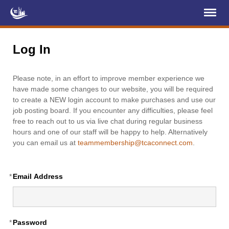
Register
Log In
Log In
Home
Please note, in an effort to improve member experience we
About Us
have made some changes to our website, you will be required
to create a NEW login account to make purchases and use our
Membership
job posting board. If you encounter any difficulties, please feel
free to reach out to us via live chat during regular business
Services
hours and one of our staff will be happy to help. Alternatively
you can email us at
teammembership@tcaconnect.com
.
Projects
News & Events
*
Email Address
Education (TCIC)
YCL
*
Password