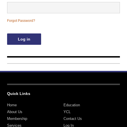
Contact Us
Forgot Password?
Quick Links
Home
Education
About Us
YCL
Membership
Contact Us
Services
Log In