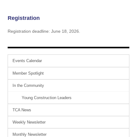
Registration
Registration deadline: June 18, 2026.
Events Calendar
Member Spotlight
In the Community
Young Construction Leaders
TCA News
Weekly Newsletter
Monthly Newsletter