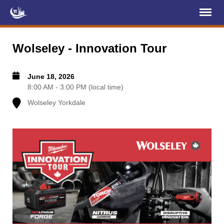
Register
Log In
Wolseley - Innovation Tour
Home
June 18, 2026
About Us
8:00 AM - 3:00 PM (local time)
Wolseley Yorkdale
Membership
Services
Projects
News & Events
Education (TCIC)
YCL