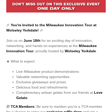
Contact Us
🎉
You're Invited to the Milwaukee Innovation Tour at
Wolseley Yorkdale!
🎉
Join us on
June 18th
for an exciting day of innovation,
networking, and hands-on experiences at the
Milwaukee
Innovation Tour
, proudly hosted by
Wolseley Yorkdale
.
🔥 What to expect:
Live Milwaukee product demonstrations
Valuable networking opportunities
Exclusive giveaways and prizes
Delicious food and refreshments
Complimentary artisan gelato from our friends at
Love
Gelato
🎁
TCA Members:
Be sure to mention you're a TCA member
for a chance to enter our
exclusive raffle draw
and win a