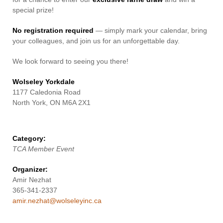
special prize!
No registration required
— simply mark your calendar, bring
your colleagues, and join us for an unforgettable day.
We look forward to seeing you there!
Wolseley Yorkdale
1177 Caledonia Road
North York, ON M6A 2X1
Category:
TCA Member Event
Organizer:
Amir Nezhat
365-341-2337
amir.nezhat@wolseleyinc.ca