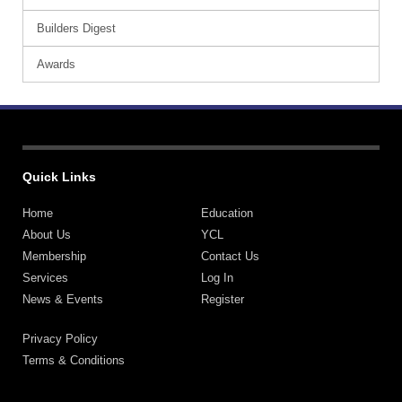
Builders Digest
Awards
Quick Links
Home
Education
About Us
YCL
Membership
Contact Us
Services
Log In
News & Events
Register
Privacy Policy
Terms & Conditions