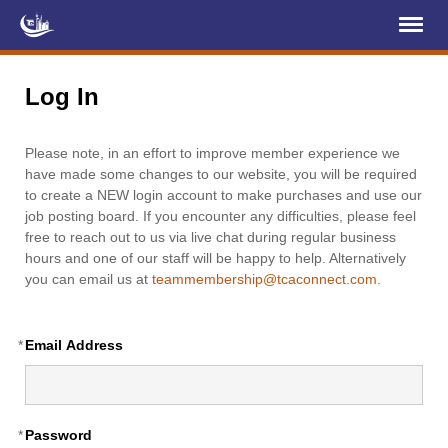
Register
Log In
Log In
Home
Please note, in an effort to improve member experience we
About Us
have made some changes to our website, you will be required
to create a NEW login account to make purchases and use our
Membership
job posting board. If you encounter any difficulties, please feel
free to reach out to us via live chat during regular business
Services
hours and one of our staff will be happy to help. Alternatively
you can email us at
teammembership@tcaconnect.com
.
Projects
News & Events
*
Email Address
Education (TCIC)
YCL
*
Password