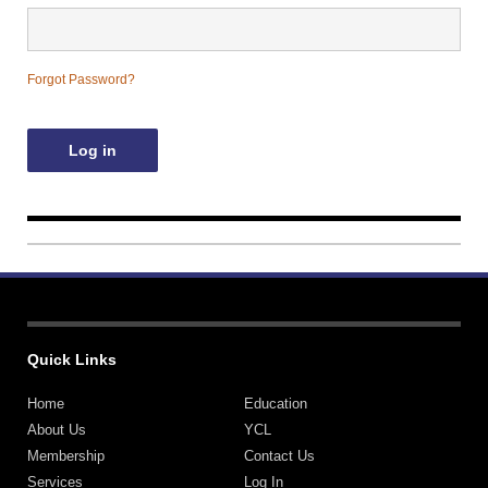
Contact Us
Forgot Password?
Quick Links
Home
Education
About Us
YCL
Membership
Contact Us
Services
Log In