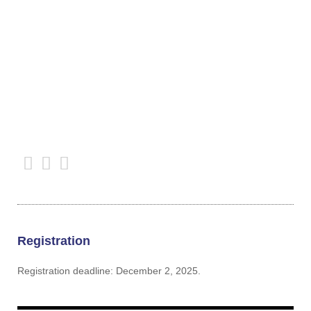
Registration
Registration deadline: December 2, 2025.