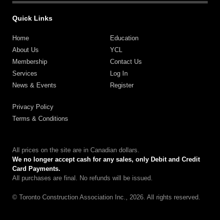
Quick Links
Home
Education
About Us
YCL
Membership
Contact Us
Services
Log In
News & Events
Register
Privacy Policy
Terms & Conditions
All prices on the site are in Canadian dollars.
We no longer accept cash for any sales, only Debit and Credit
Card Payments.
All purchases are final. No refunds will be issued.
© Toronto Construction Association Inc., 2026. All rights reserved.