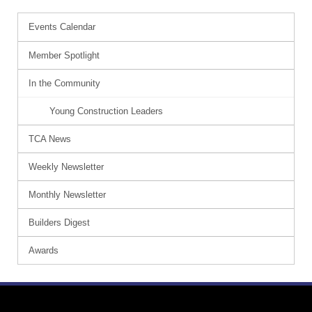
Events Calendar
Member Spotlight
In the Community
Young Construction Leaders
TCA News
Weekly Newsletter
Monthly Newsletter
Builders Digest
Awards