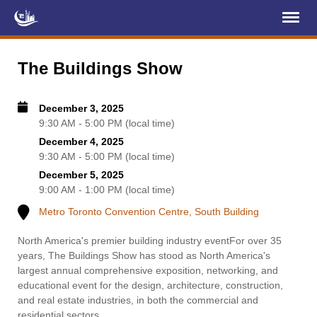
Register
Log In
The Buildings Show
Home
December 3, 2025
About Us
9:30 AM - 5:00 PM (local time)
December 4, 2025
Membership
9:30 AM - 5:00 PM (local time)
December 5, 2025
Services
9:00 AM - 1:00 PM (local time)
Projects
Metro Toronto Convention Centre, South Building
News & Events
North America's premier building industry eventFor over 35
years, The Buildings Show has stood as North America's
Education (TCIC)
largest annual comprehensive exposition, networking, and
educational event for the design, architecture, construction,
YCL
and real estate industries, in both the commercial and
residential sectors.