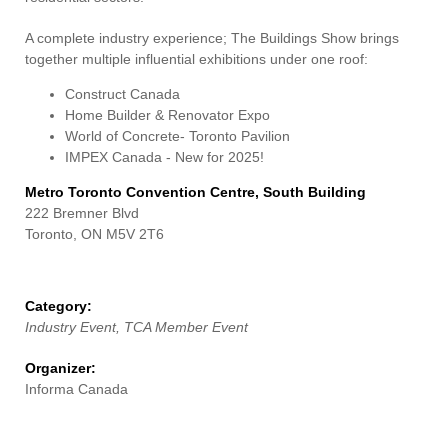
Contact Us
A complete industry experience; The Buildings Show brings
together multiple influential exhibitions under one roof:
Construct Canada
Home Builder & Renovator Expo
World of Concrete- Toronto Pavilion
IMPEX Canada - New for 2025!
Metro Toronto Convention Centre, South Building
222 Bremner Blvd
Toronto, ON M5V 2T6
Category:
Industry Event, TCA Member Event
Organizer:
Informa Canada