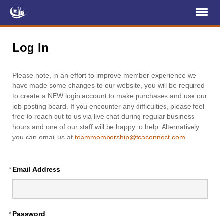
Register
Log In
Log In
Home
Please note, in an effort to improve member experience we
About Us
have made some changes to our website, you will be required
to create a NEW login account to make purchases and use our
Membership
job posting board. If you encounter any difficulties, please feel
free to reach out to us via live chat during regular business
Services
hours and one of our staff will be happy to help. Alternatively
you can email us at
teammembership@tcaconnect.com
.
Projects
News & Events
*
Email Address
Education (TCIC)
YCL
*
Password