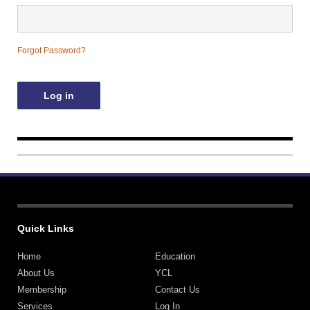
Contact Us
Forgot Password?
Quick Links
Home
Education
About Us
YCL
Membership
Contact Us
Services
Log In