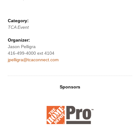
Category:
TCA Event
Organizer:
Jason Pelligra
416-499-4000 ext 4104
jpelligra@tcaconnect.com
Sponsors