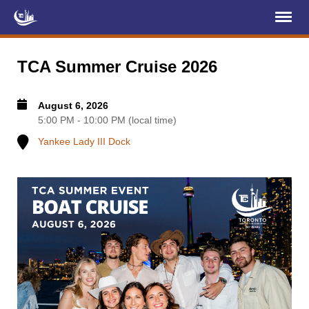
Register
Log In
TCA Summer Cruise 2026
Home
August 6, 2026
About Us
5:00 PM - 10:00 PM (local time)
Yankee Lady III Dock
Membership
Services
Projects
News & Events
Education (TCIC)
YCL