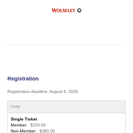
Registration
Registration deadline: August 4, 2026.
TYPE
Single Ticket
Member:
$220.00
Non-Member:
$380.00