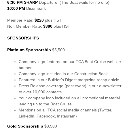
6:30 PM SHARP
Departure (The Boat waits for no one)
10:00 PM
Disembark
Member Rate:
$220
plus HST
Non Member Rate:
$380
plus HST
SPONSORSHIPS
Platinum Sponsorship
$5,500
Company logo featured on our TCA Boat Cruise website
banner
Company logo included in our Construction Book
Featured in our Builder’s Digest magazine recap article.
Press Release coverage (post event) in our e-newsletter
to over 10,000 contacts
Your company logo included on all promotional material
leading up to the Boat Cruise.
Mentions on all TCA social media channels (Twitter,
LinkedIn, Facebook, Instagram)
Gold Sponsorship
$3,500