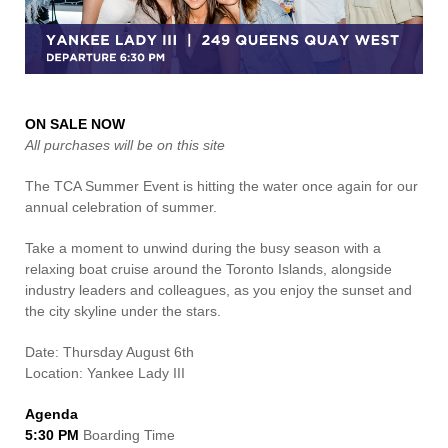
Contact Us
ON SALE NOW
All purchases will be on this site
The TCA Summer Event is hitting the water once again for our
annual celebration of summer.
Take a moment to unwind during the busy season with a
relaxing boat cruise around the Toronto Islands, alongside
industry leaders and colleagues, as you enjoy the sunset and
the city skyline under the stars.
Date: Thursday August 6th
Location: Yankee Lady III
Agenda
5:30 PM
Boarding Time