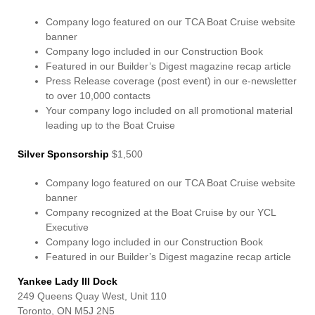
Company logo featured on our TCA Boat Cruise website
banner
Company logo included in our Construction Book
Featured in our Builder’s Digest magazine recap article
Press Release coverage (post event) in our e-newsletter
to over 10,000 contacts
Your company logo included on all promotional material
leading up to the Boat Cruise
Silver Sponsorship
$1,500
Company logo featured on our TCA Boat Cruise website
banner
Company recognized at the Boat Cruise by our YCL
Executive
Company logo included in our Construction Book
Featured in our Builder’s Digest magazine recap article
Yankee Lady III Dock
249 Queens Quay West, Unit 110
Toronto, ON M5J 2N5