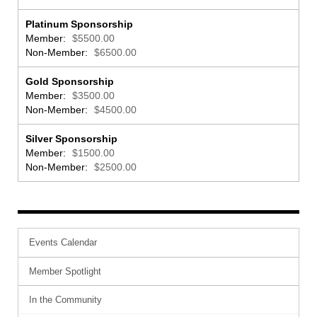
Platinum Sponsorship
Member:
$5500.00
Non-Member:
$6500.00
Gold Sponsorship
Member:
$3500.00
Non-Member:
$4500.00
Silver Sponsorship
Member:
$1500.00
Non-Member:
$2500.00
Events Calendar
Member Spotlight
In the Community