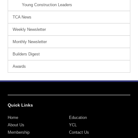
Young Construction Leaders
TCA News
Weekly Newsletter
Monthly Newsletter
Builders Digest
Awards
Quick Links
Home
Education
About Us
YCL
Membership
Contact Us