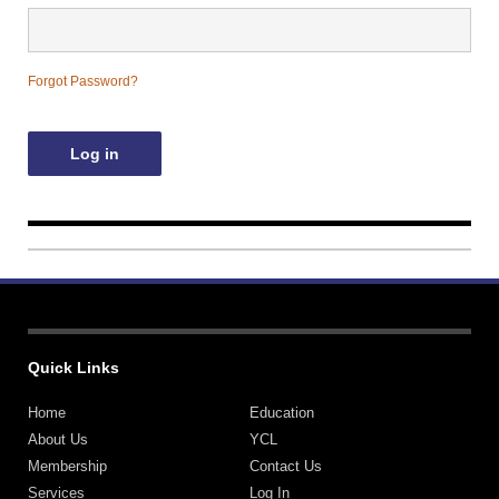
Contact Us
Forgot Password?
Quick Links
Home
Education
About Us
YCL
Membership
Contact Us
Services
Log In