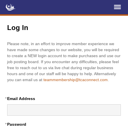
Register
Log In
Log In
Home
Please note, in an effort to improve member experience we
About Us
have made some changes to our website, you will be required
to create a NEW login account to make purchases and use our
Membership
job posting board. If you encounter any difficulties, please feel
free to reach out to us via live chat during regular business
Services
hours and one of our staff will be happy to help. Alternatively
you can email us at
teammembership@tcaconnect.com
.
Projects
News & Events
*
Email Address
Education (TCIC)
YCL
*
Password