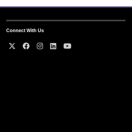
Connect With Us