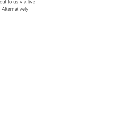
out to us via live
 Alternatively