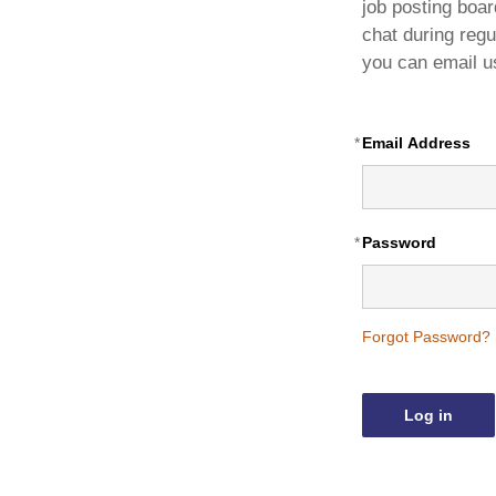
Book a Meeting Room
Builde
job posting board
chat during regu
Advertising
Award
you can email u
Sponsorship
Managed Associations
*
Email Address
Excellence Program
*
Password
Forgot Password?