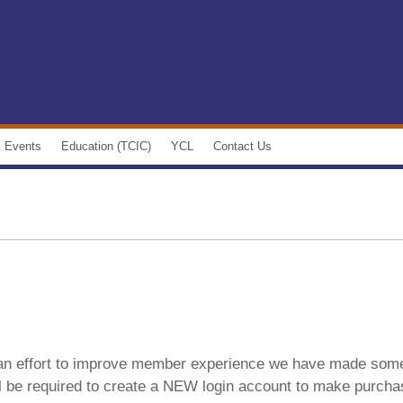
 Events
Education (TCIC)
YCL
Contact Us
 Calendar
Courses
Young Construction Leaders'
Executive Committee
 Spotlight
Professional Development
Join YCL
 Community
E-learning
YCL Calendar of Events
ews
Gold Seal
YCL Video Gallery
 Newsletter
Custom In-house Training
 an effort to improve member experience we have made som
Club
y Newsletter
TCIC Student Bid Competition 2019
ll be required to create a NEW login account to make purch