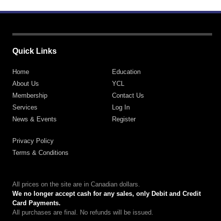
Quick Links
Home
Education
About Us
YCL
Membership
Contact Us
Services
Log In
News & Events
Register
Privacy Policy
Terms & Conditions
All prices on the site are in Canadian dollars.
We no longer accept cash for any sales, only Debit and Credit
Card Payments.
All purchases are final. No refunds will be issued.