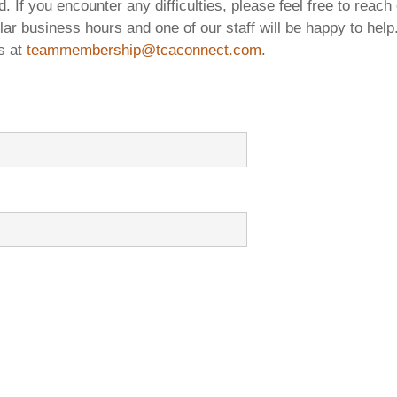
rs Digest
TCIC Student Bid Competition 2018
. If you encounter any difficulties, please feel free to reach 
lar business hours and one of our staff will be happy to help.
s
TCIC Student Bid Competition 2017
s at
teammembership@tcaconnect.com
.