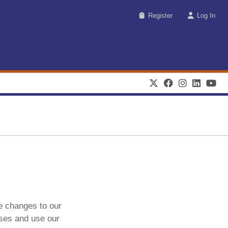
Register
Log In
e changes to our
ases and use our