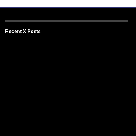
Recent X Posts