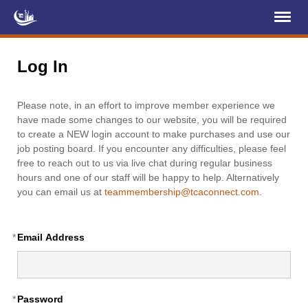
Register
Log In
Log In
Home
Please note, in an effort to improve member experience we
About Us
have made some changes to our website, you will be required
to create a NEW login account to make purchases and use our
Membership
job posting board. If you encounter any difficulties, please feel
free to reach out to us via live chat during regular business
Services
hours and one of our staff will be happy to help. Alternatively
you can email us at
teammembership@tcaconnect.com
.
Projects
News & Events
*
Email Address
Education (TCIC)
YCL
*
Password