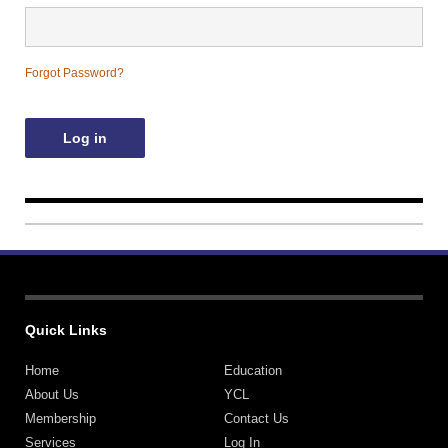
Contact Us
Forgot Password?
Quick Links
Home
Education
About Us
YCL
Membership
Contact Us
Services
Log In