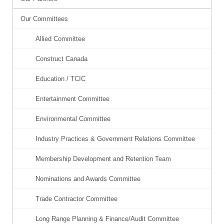
Our Committees
Allied Committee
Construct Canada
Education / TCIC
Entertainment Committee
Environmental Committee
Industry Practices & Government Relations Committee
Membership Development and Retention Team
Nominations and Awards Committee
Trade Contractor Committee
Long Range Planning & Finance/Audit Committee