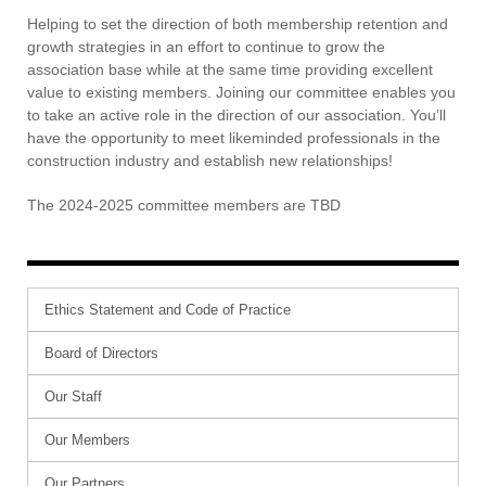
Contact Us
Helping to set the direction of both membership retention and
growth strategies in an effort to continue to grow the
association base while at the same time providing excellent
value to existing members. Joining our committee enables you
to take an active role in the direction of our association. You’ll
have the opportunity to meet likeminded professionals in the
construction industry and establish new relationships!
The 2024-2025 committee members are TBD
Ethics Statement and Code of Practice
Board of Directors
Our Staff
Our Members
Our Partners