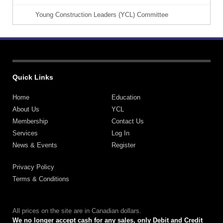
Young Construction Leaders (YCL) Committee
Quick Links
Home
Education
About Us
YCL
Membership
Contact Us
Services
Log In
News & Events
Register
Privacy Policy
Terms & Conditions
All prices on the site are in Canadian dollars.
We no longer accept cash for any sales, only Debit and Credit