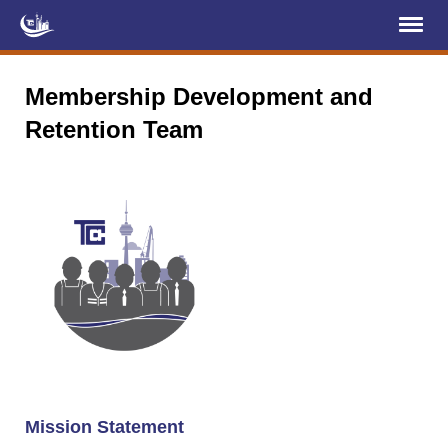
Register
Log In
Membership Development and
Retention Team
Home
About Us
Membership
Services
Projects
News & Events
Education (TCIC)
YCL
Mission Statement