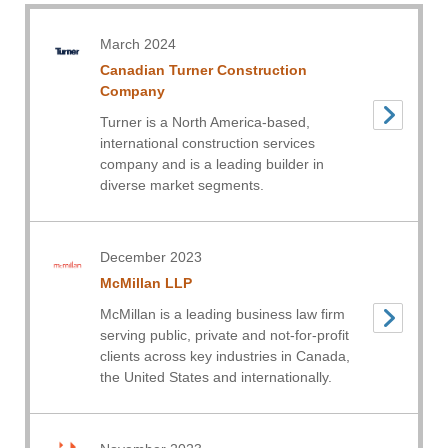
March 2024
Canadian Turner Construction
Company
Turner is a North America-based,
international construction services
company and is a leading builder in
diverse market segments.
December 2023
McMillan LLP
McMillan is a leading business law firm
serving public, private and not-for-profit
clients across key industries in Canada,
the United States and internationally.