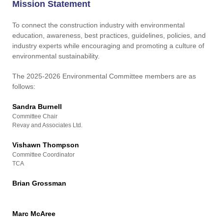
Contact Us
Mission Statement
To connect the construction industry with environmental
education, awareness, best practices, guidelines, policies, and
industry experts while encouraging and promoting a culture of
environmental sustainability.
The 2025-2026 Environmental Committee members are as
follows:
Sandra Burnell
Committee Chair
Revay and Associates Ltd.
Vishawn Thompson
Committee Coordinator
TCA
Brian Grossman
Marc McAree