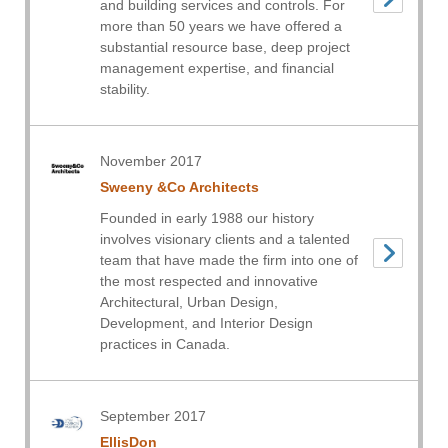
and building services and controls. For
more than 50 years we have offered a
substantial resource base, deep project
management expertise, and financial
stability.
November 2017
Sweeny &Co Architects
Founded in early 1988 our history
involves visionary clients and a talented
team that have made the firm into one of
the most respected and innovative
Architectural, Urban Design,
Development, and Interior Design
practices in Canada.
September 2017
EllisDon