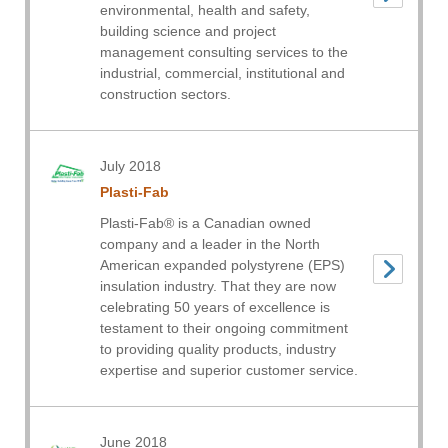
environmental, health and safety,
building science and project
management consulting services to the
industrial, commercial, institutional and
construction sectors.
July 2018
Plasti-Fab
Plasti-Fab® is a Canadian owned
company and a leader in the North
American expanded polystyrene (EPS)
insulation industry. That they are now
celebrating 50 years of excellence is
testament to their ongoing commitment
to providing quality products, industry
expertise and superior customer service.
June 2018