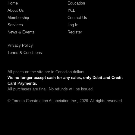
Home
Education
About Us
YCL
Membership
Contact Us
Services
Log In
News & Events
Register
Privacy Policy
Terms & Conditions
All prices on the site are in Canadian dollars.
We no longer accept cash for any sales, only Debit and Credit
Card Payments.
All purchases are final. No refunds will be issued.
© Toronto Construction Association Inc., 2026. All rights reserved.