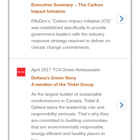
Executive Summary – The Carbon
Impact Initiative
EllisDon’s “Carbon Impact Initiative (CII)”
was established specifically to provide
government leaders with the industry
response strategy required to deliver on
climate change commitments.
April 2017 TCA Green Ambassador
Deltera’s Green Story
A member of the Tridel Group
As the largest builder of sustainable
condominiums in Canada, Tridel &
Deltera takes the leadership role and
responsibility seriously. That’s why they
are committed to building communities
that are environmentally responsible,
energy efficient and healthy places to