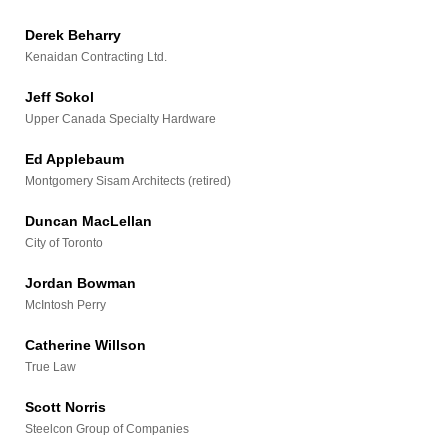
Derek Beharry
Kenaidan Contracting Ltd.
Jeff Sokol
Upper Canada Specialty Hardware
Ed Applebaum
Montgomery Sisam Architects (retired)
Duncan MacLellan
City of Toronto
Jordan Bowman
McIntosh Perry
Catherine Willson
True Law
Scott Norris
Steelcon Group of Companies