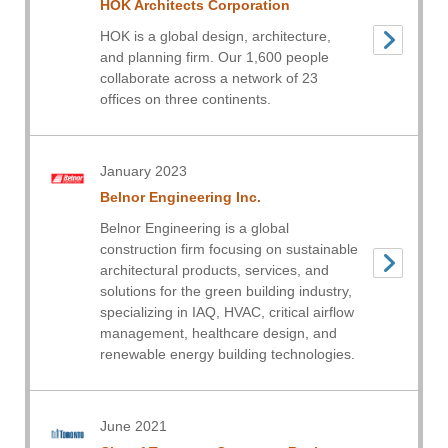
HOK Architects Corporation
HOK is a global design, architecture,
and planning firm. Our 1,600 people
collaborate across a network of 23
offices on three continents.
January 2023
Belnor Engineering Inc.
Belnor Engineering is a global
construction firm focusing on sustainable
architectural products, services, and
solutions for the green building industry,
specializing in IAQ, HVAC, critical airflow
management, healthcare design, and
renewable energy building technologies.
June 2021