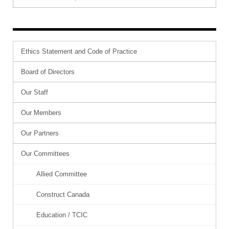
Ethics Statement and Code of Practice
Board of Directors
Our Staff
Our Members
Our Partners
Our Committees
Allied Committee
Construct Canada
Education / TCIC