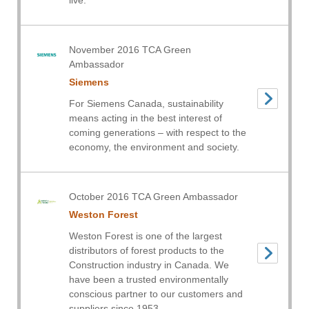
live.
November 2016 TCA Green
Ambassador
Siemens
For Siemens Canada, sustainability
means acting in the best interest of
coming generations – with respect to the
economy, the environment and society.
October 2016 TCA Green Ambassador
Weston Forest
Weston Forest is one of the largest
distributors of forest products to the
Construction industry in Canada. We
have been a trusted environmentally
conscious partner to our customers and
suppliers since 1953.