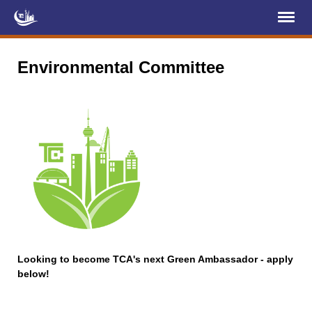
Register
Log In
Environmental Committee
Home
About Us
Membership
Services
Projects
News & Events
Education (TCIC)
Looking to become TCA's next Green Ambassador - apply
below!
YCL