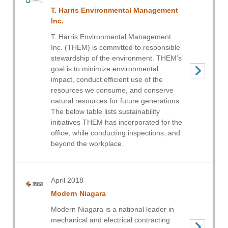
T. Harris Environmental Management
Inc.
T. Harris Environmental Management
Inc. (THEM) is committed to responsible
stewardship of the environment. THEM’s
goal is to minimize environmental
impact, conduct efficient use of the
resources we consume, and conserve
natural resources for future generations.
The below table lists sustainability
initiatives THEM has incorporated for the
office, while conducting inspections, and
beyond the workplace.
April 2018
Modern Niagara
Modern Niagara is a national leader in
mechanical and electrical contracting