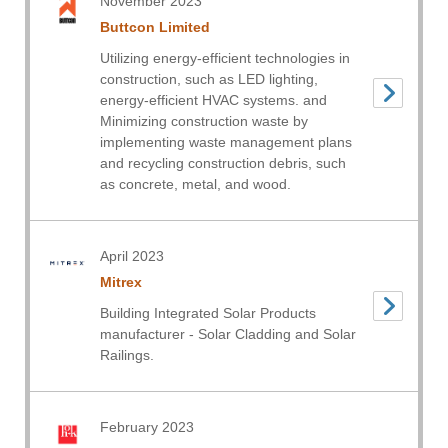
November 2023
Buttcon Limited
Utilizing energy-efficient technologies in
construction, such as LED lighting,
energy-efficient HVAC systems. and
Minimizing construction waste by
implementing waste management plans
and recycling construction debris, such
as concrete, metal, and wood.
April 2023
Mitrex
Building Integrated Solar Products
manufacturer - Solar Cladding and Solar
Railings.
February 2023