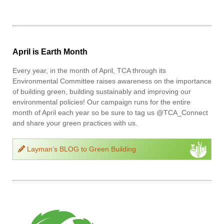
April is Earth Month
Every year, in the month of April, TCA through its
Environmental Committee raises awareness on the importance
of building green, building sustainably and improving our
environmental policies! Our campaign runs for the entire
month of April each year so be sure to tag us @TCA_Connect
and share your green practices with us.
Layman’s BLOG to Green Building