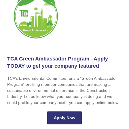
TCA Green Ambassador Program - Apply
TODAY to get your company featured
TCA’s Environmental Committee runs a “Green Ambassador
Program” profiling member companies that are making a
sustainable environmental difference in the Construction
Industry. Let us know what your company is doing and we
could profile your company next - you can apply online below.
Apply Now