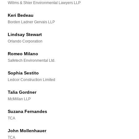
Willms & Shier Environmental Lawyers LLP
Keri Bedeau
Borden Ladner Gervais LLP
Lindsay Stewart
Orlando Corporation
Romeo Milano
Safetech Environmental Ltd.
Sophia Sestito
Ledcor Construction Limited
Talia Gordner
McMillan LLP
Suzana Fernandes
TCA
John Mollenhauer
TCA