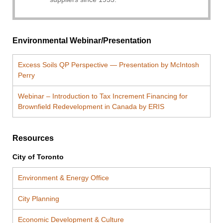
Environmental Webinar/Presentation
Excess Soils QP Perspective — Presentation by McIntosh
Perry
Webinar – Introduction to Tax Increment Financing for
Brownfield Redevelopment in Canada by ERIS
Resources
City of Toronto
Environment & Energy Office
City Planning
Economic Development & Culture