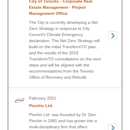
City of Toronto - Corporate Real
Estate Management - Project
Management Office
The City is currently developing a Net
Zero Strategy in response to City
Council’s Climate Emergency
declaration. The Net Zero Strategy will
build on the initial TransformTO plan,
and the results of the 2019
TransformTO consultations on the next
steps and will be aligned with the
recommendations from the Toronto
Office of Recovery and Rebuild.
February 2021
Pinchin Ltd.
Pinchin Ltd. was founded by Dr. Don
Pinchin in 1981 and has grown into a
multi-disciplinary firm that offers