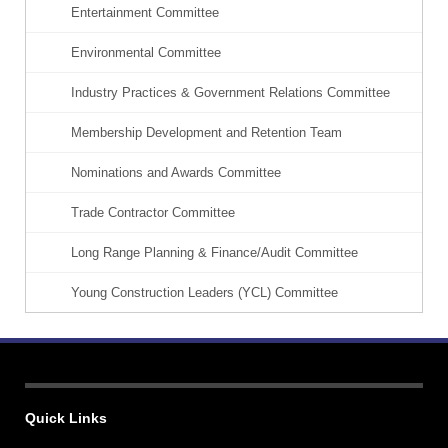
Entertainment Committee
Environmental Committee
Industry Practices & Government Relations Committee
Membership Development and Retention Team
Nominations and Awards Committee
Trade Contractor Committee
Long Range Planning & Finance/Audit Committee
Young Construction Leaders (YCL) Committee
Quick Links